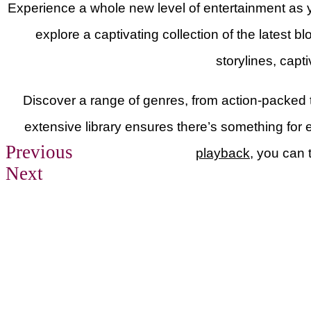
Experience a whole new level of entertainment as y
explore a captivating collection of the latest b
storylines, capt
Discover a range of genres, from action-packed 
extensive library ensures there’s something for 
Previous
playback
, you can 
Next
Previous
Next