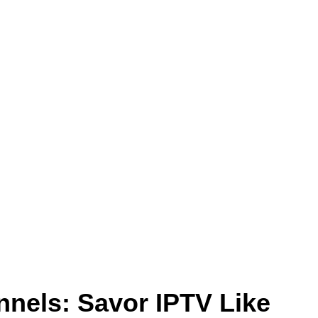
nnels: Savor IPTV Like