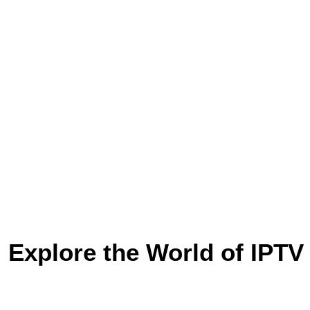
Explore the World of IPTV