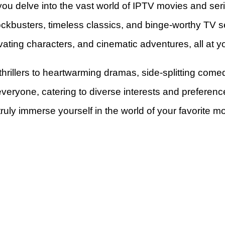
ou delve into the vast world of IPTV movies and ser
lockbusters, timeless classics, and binge-worthy TV se
ivating characters, and cinematic adventures, all at yo
thrillers to heartwarming dramas, side-splitting com
everyone, catering to diverse interests and preferen
truly immerse yourself in the world of your favorite m