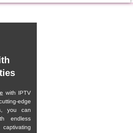
ith
ties
ce
with IPTV
utting-edge
s, you can
th endless
 captivating