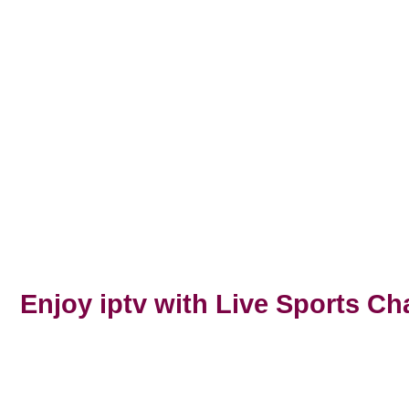
Next
Enjoy iptv with Live Sports Ch
Previous