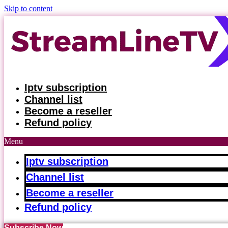
Skip to content
Iptv subscription
Channel list
Become a reseller
Refund policy
Menu
Iptv subscription
Channel list
Become a reseller
Refund policy
Subscribe Now