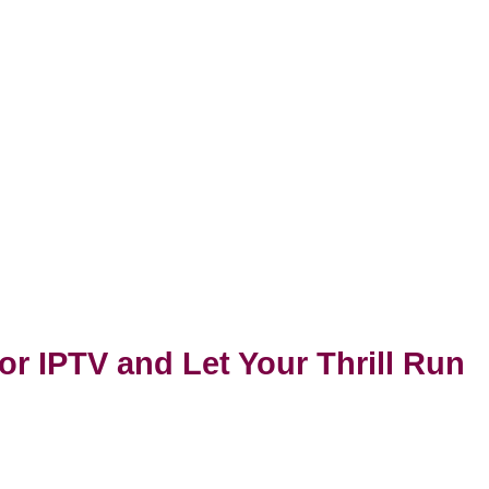
or IPTV and Let Your Thrill Run