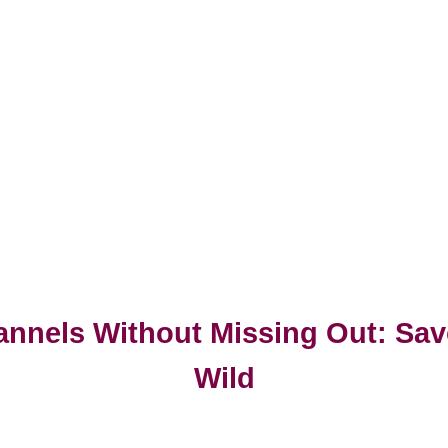
annels Without Missing Out: Sav
Wild